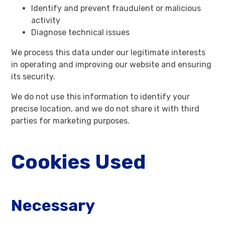
Identify and prevent fraudulent or malicious
activity
Diagnose technical issues
We process this data under our legitimate interests
in operating and improving our website and ensuring
its security.
We do not use this information to identify your
precise location, and we do not share it with third
parties for marketing purposes.
Cookies Used
Necessary