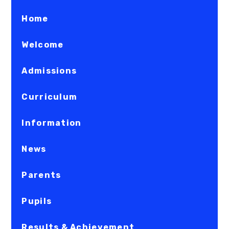
Home
Welcome
Admissions
Curriculum
Information
News
Parents
Pupils
Results & Achievement