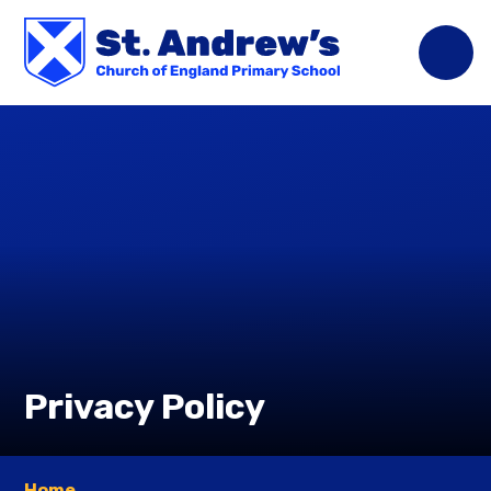
Skip to content ↓
Privacy Policy
Home