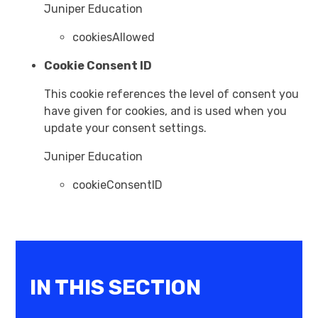
Juniper Education
cookiesAllowed
Cookie Consent ID
This cookie references the level of consent you
have given for cookies, and is used when you
update your consent settings.
Juniper Education
cookieConsentID
IN THIS SECTION