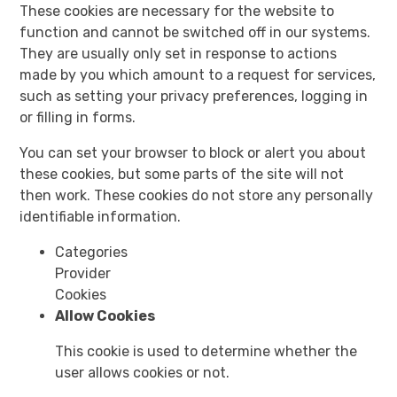
These cookies are necessary for the website to
function and cannot be switched off in our systems.
They are usually only set in response to actions
made by you which amount to a request for services,
such as setting your privacy preferences, logging in
or filling in forms.
You can set your browser to block or alert you about
these cookies, but some parts of the site will not
then work. These cookies do not store any personally
identifiable information.
Categories
Provider
Cookies
Allow Cookies
This cookie is used to determine whether the
user allows cookies or not.