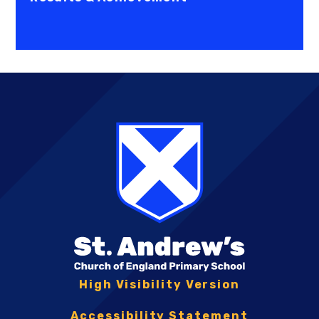
High Visibility Version
Accessibility Statement