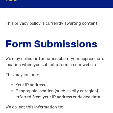
This privacy policy is currently awaiting content
Form Submissions
We may collect information about your approximate
location when you submit a form on our website.
This may include:
Your IP address
Geographic location (such as city or region),
inferred from your IP address or device data
We collect this information to: