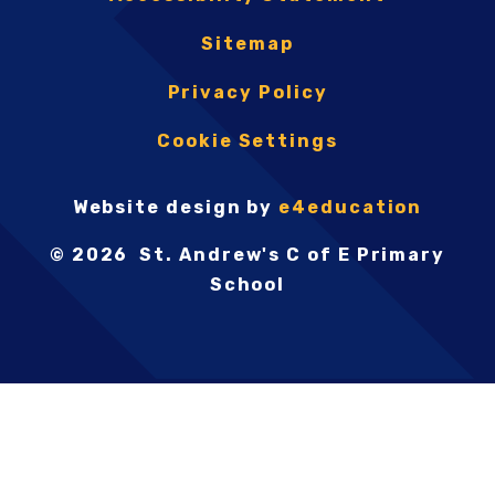
Sitemap
Privacy Policy
Cookie Settings
Website design by
e4education
© 2026 St. Andrew's C of E Primary
School