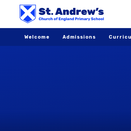
Skip to content ↓
Welcome
Admissions
Curric