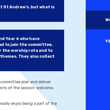
t St Andrew’s, but what is
W
and Year 6 who have
Y
ad to join the committee.
r the worship rota and to
 themes. They also collect
 committee plan and deliver
pects of the session; welcome,
really enjoy being a part of the