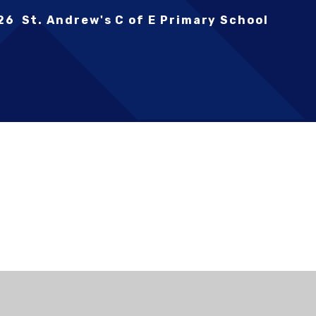
26 St. Andrew's C of E Primary School