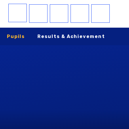
Pupils
Results & Achievement