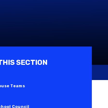
 THIS SECTION
ouse Teams
chool Council