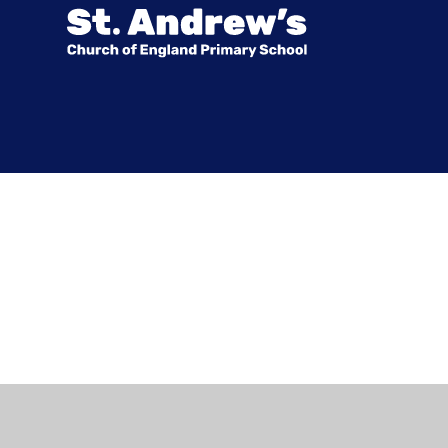
Cookie Policy
This site uses cookies to store information on your computer.
Cl