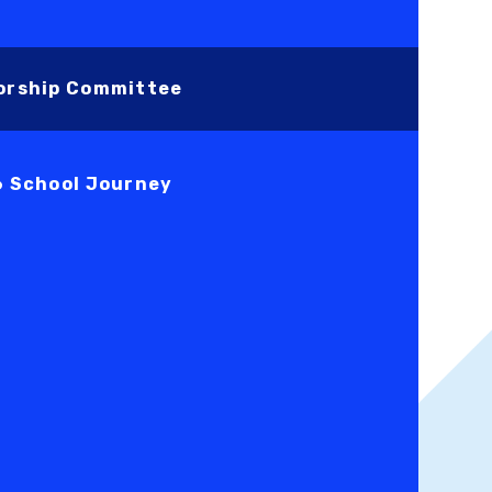
orship Committee
6 School Journey