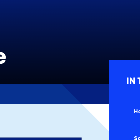
e
IN
H
S