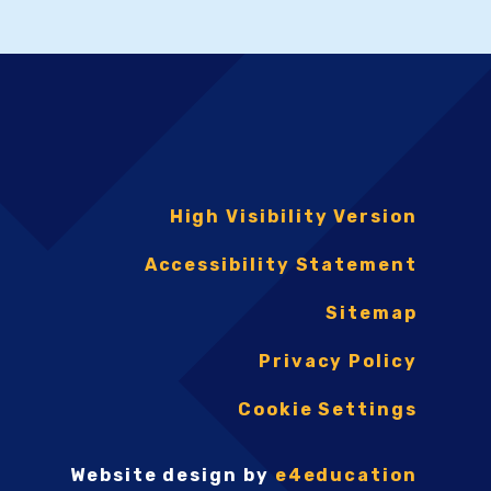
High Visibility Version
Accessibility Statement
Sitemap
Privacy Policy
Cookie Settings
Website design by
e4education