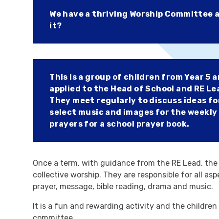
We have a thriving Worship Committee a
it?
This is a group of children from Year 5 
applied to the Head of School and RE Le
They meet regularly to discuss ideas fo
select music and images for the weekly
prayers for a school prayer book.
Once a term, with guidance from the RE Lead, the
collective worship. They are responsible for all as
prayer, message, bible reading, drama and music.
It is a fun and rewarding activity and the children 
committee.