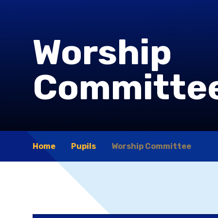
Worship
Committe
Home
Pupils
Worship Committee