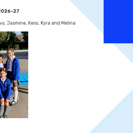
2026-27
vy, Jasmine, Keisi, Kyra and Melina