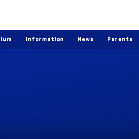
ulum
Information
News
Parents