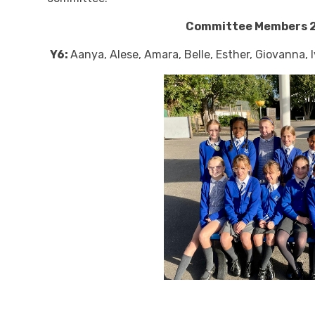
Committee Members 
Y6:
Aanya, Alese, Amara, Belle, Esther, Giovanna, I