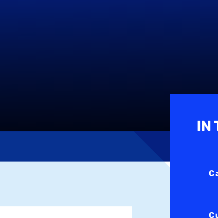
IN
C
C