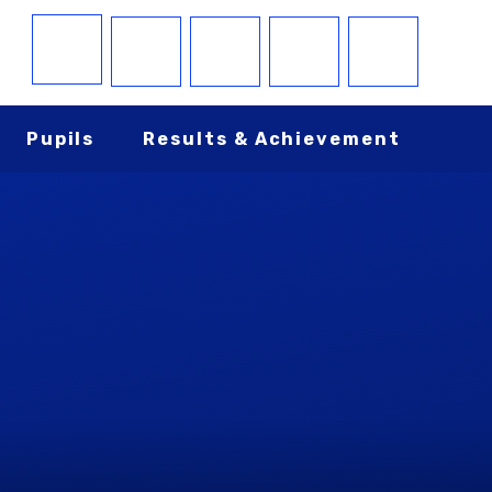
Pupils
Results & Achievement