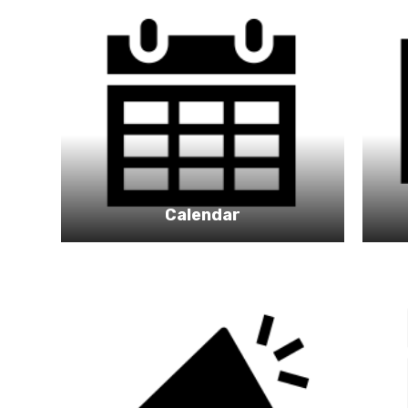
Calendar