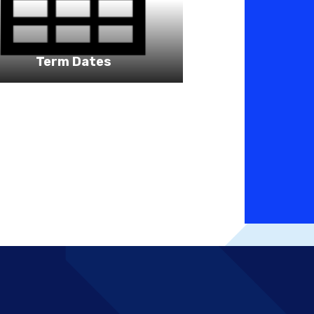
Term Dates