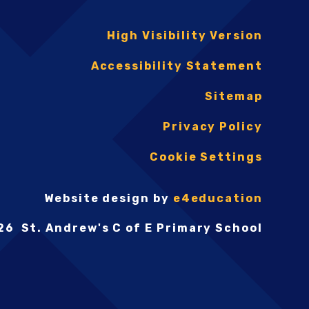
High Visibility Version
Accessibility Statement
Sitemap
Privacy Policy
Cookie Settings
Website design by
e4education
26 St. Andrew's C of E Primary School