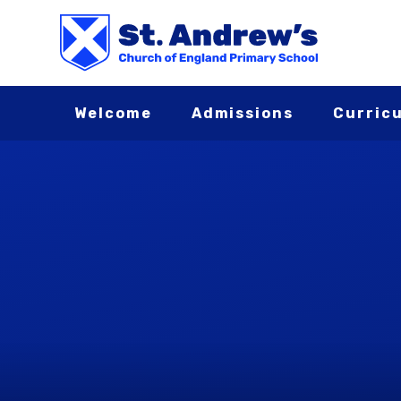
Skip to content ↓
Welcome
Admissions
Curric