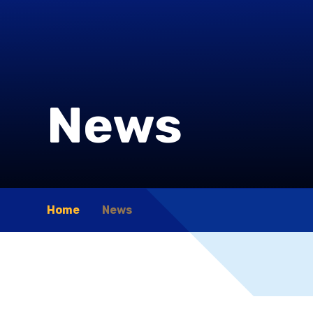
News
Home
News