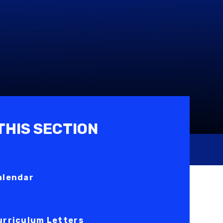
 THIS SECTION
alendar
urriculum Letters