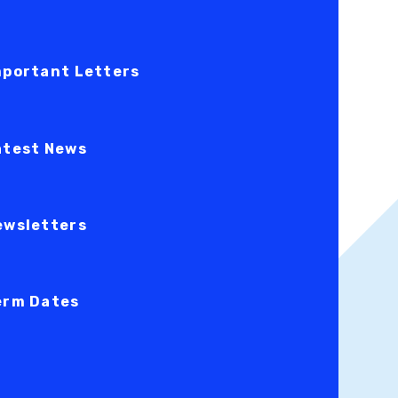
mportant Letters
atest News
ewsletters
erm Dates