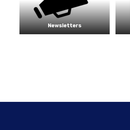
Newsletters