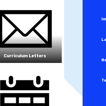
I
L
Curriculum Letters
N
T