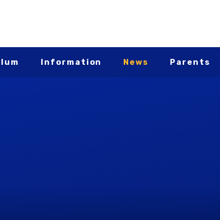
ulum
Information
News
Parents