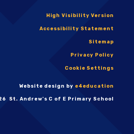
High Visibility Version
Accessibility Statement
Sitemap
Privacy Policy
Cookie Settings
Website design by
e4education
26 St. Andrew's C of E Primary School