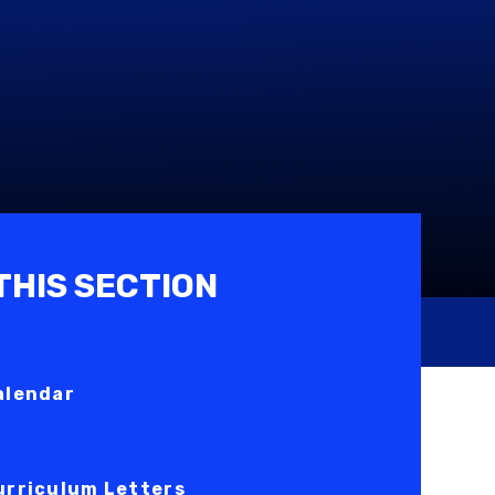
 THIS SECTION
alendar
urriculum Letters