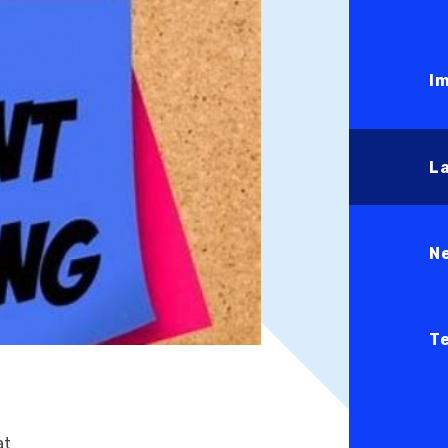
I
L
N
T
at