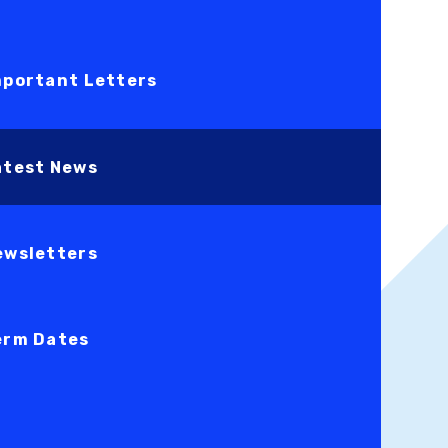
mportant Letters
atest News
ewsletters
erm Dates