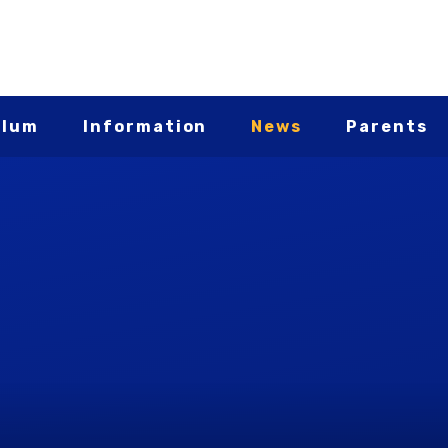
ulum
Information
News
Parents