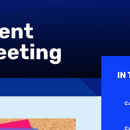
rent
eeting
IN
C
C