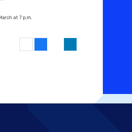
arch at 7 p.m.