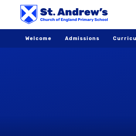
Skip to content ↓
Welcome
Admissions
Curric