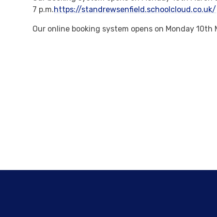
7 p.m.
https://standrewsenfield.schoolcloud.co.uk/
Our online booking system opens on Monday 10th M