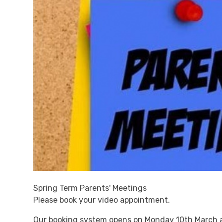
Spring Term Parents' Meetings
Please book your video appointment.
Our booking system opens on Monday 10th March 