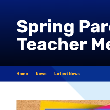
Spring Pa
Teacher M
Home
News
Latest News