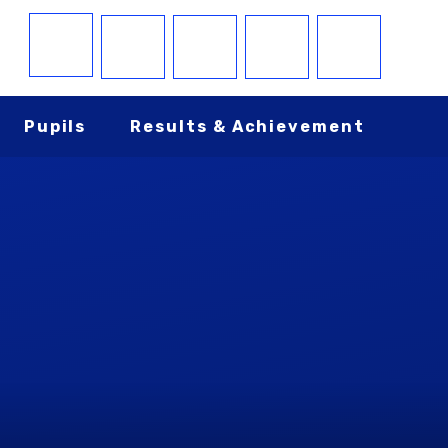
Pupils
Results & Achievement