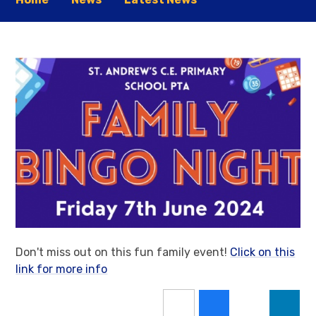
Don't miss out on this fun family event!
Click on this
link for more info