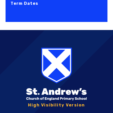
Term Dates
High Visibility Version