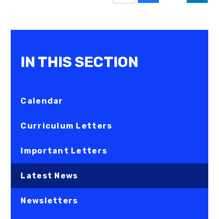
IN THIS SECTION
Calendar
Curriculum Letters
Important Letters
Latest News
Newsletters