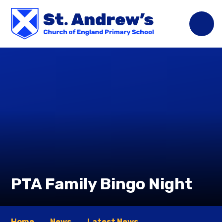
Skip to content ↓
PTA Family Bingo Night
Home
News
Latest News