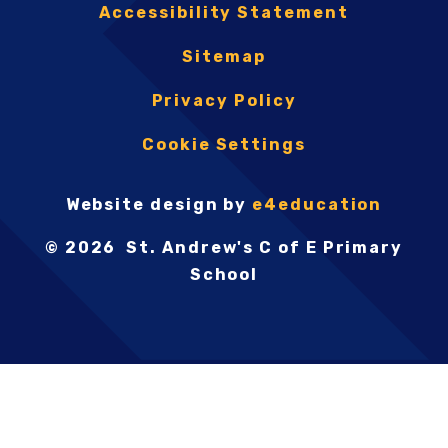
Accessibility Statement
Sitemap
Privacy Policy
Cookie Settings
Website design by
e4education
© 2026 St. Andrew's C of E Primary
School