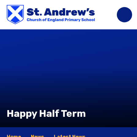
Skip to content ↓
Happy Half Term
Home
News
Latest News