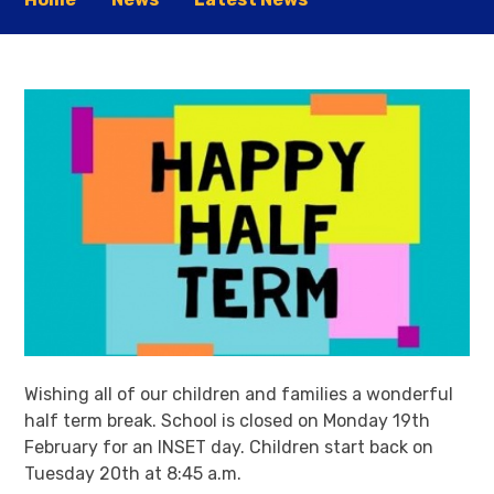
Wishing all of our children and families a wonderful
half term break. School is closed on Monday 19th
February for an INSET day. Children start back on
Tuesday 20th at 8:45 a.m.