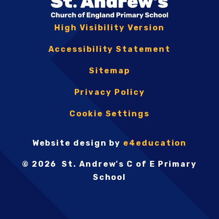
High Visibility Version
Accessibility Statement
Sitemap
Privacy Policy
Cookie Settings
Website design by
e4education
© 2026 St. Andrew's C of E Primary
School