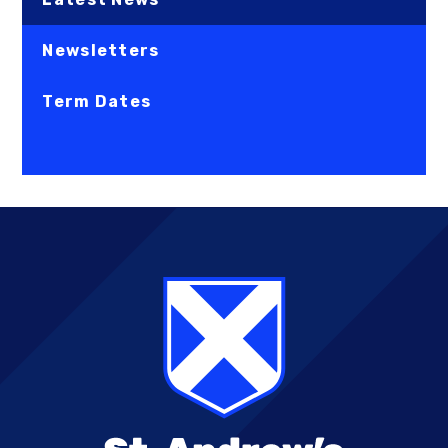
Newsletters
Term Dates