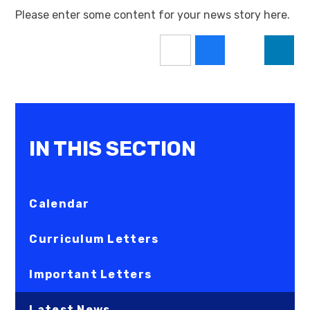
Please enter some content for your news story here.
IN THIS SECTION
Calendar
Curriculum Letters
Important Letters
Latest News