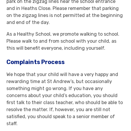
park on the zigzag lines near the school entrance
and in Heaths Close. Please remember that parking
on the zigzag lines is not permitted at the beginning
and end of the day.
As a Healthy School, we promote walking to school.
Please walk to and from school with your child, as
this will benefit everyone, including yourself.
Complaints Process
We hope that your child will have a very happy and
rewarding time at St Andrew’s, but occasionally
something might go wrong. If you have any
concerns about your child’s education, you should
first talk to their class teacher, who should be able to
resolve the matter. If, however, you are still not
satisfied, you should speak to a senior member of
staff.