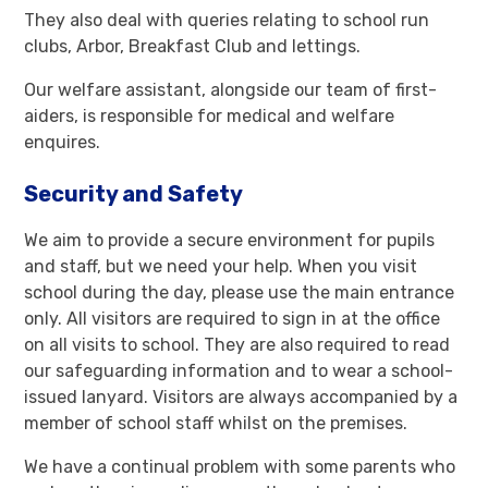
They also deal with queries relating to school run
clubs, Arbor, Breakfast Club and lettings.
Our welfare assistant, alongside our team of first-
aiders, is responsible for medical and welfare
enquires.
Security and Safety
We aim to provide a secure environment for pupils
and staff, but we need your help. When you visit
school during the day, please use the main entrance
only. All visitors are required to sign in at the office
on all visits to school. They are also required to read
our safeguarding information and to wear a school-
issued lanyard. Visitors are always accompanied by a
member of school staff whilst on the premises.
We have a continual problem with some parents who