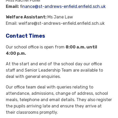
Miss Rachel Fuller
Email:
fi
nance@st-andrews-enfield.enfield.sch.uk
Welfare Assistant:
Ms Jane Law
Email: welfare@st-andrews-enfield.enfield.sch.uk
Contact Times
Our school office is open from
8:00 a.m. until
4:00 p.m.
At the start and end of the school day our office
staff and Senior Leadership Team are available to
deal with general enquiries.
Our office team deal with queries relating to
attendance, admissions, change of address, school
meals, telephone and email details. They also register
the pupils arriving late and ensure they arrive at
their classrooms promptly.