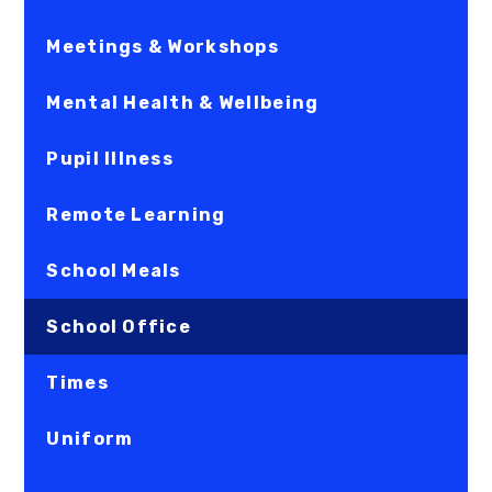
Meetings & Workshops
Mental Health & Wellbeing
Pupil Illness
Remote Learning
School Meals
School Office
Times
Uniform