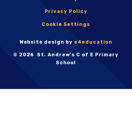
Privacy Policy
Cookie Settings
Website design by
e4education
© 2026 St. Andrew's C of E Primary
School