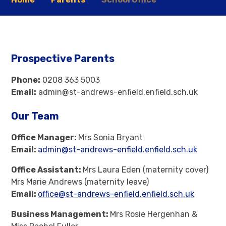
Prospective Parents
Phone:
0208 363 5003
Email:
admin@st-andrews-enfield.enfield.sch.uk
Our Team
Office Manager:
Mrs Sonia Bryant
Email:
admin@st-andrews-enfield.enfield.sch.uk
Office Assistant:
Mrs Laura Eden (maternity cover)
Mrs Marie Andrews (maternity leave)
Email:
office@st-andrews-enfield.enfield.sch.uk
Business Management:
Mrs Rosie Hergenhan &