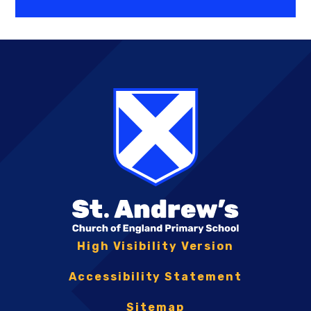
High Visibility Version
Accessibility Statement
Sitemap