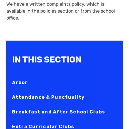
We have a written complaints policy, which is
available in the policies section or from the school
office.
IN THIS SECTION
Arbor
Attendance & Punctuality
Breakfast and After School Clubs
Extra Curricular Clubs