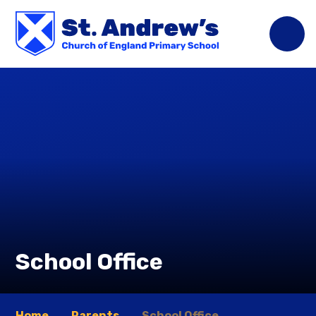
Skip to content ↓
School Office
Home
Parents
School Office