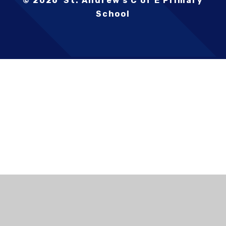
© 2026 St. Andrew's C of E Primary
School
Cookie Policy
This site uses cookies to store information on your computer.
Click here for more information
Accept All
Deny
Deny All