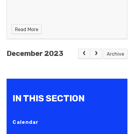
Read More
December 2023
Archive
IN THIS SECTION
Calendar