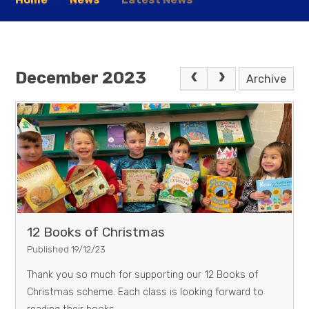
December 2023
Archive
12 Books of Christmas
Published 19/12/23
Thank you so much for supporting our 12 Books of
Christmas scheme. Each class is looking forward to