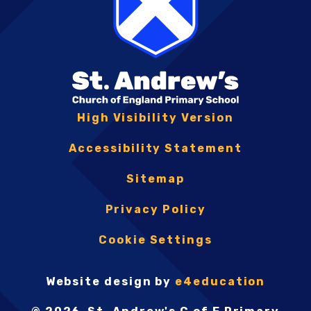
High Visibility Version
Accessibility Statement
Sitemap
Privacy Policy
Cookie Settings
Website design by
e4education