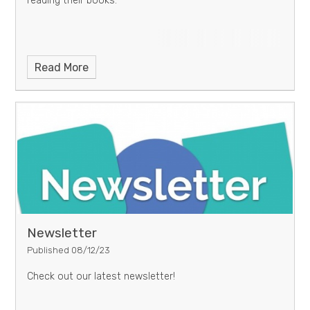
reading their books.
Read More
Newsletter
Published 08/12/23
Check out our latest newsletter!