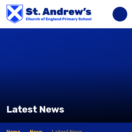
Skip to content ↓
Latest News
Home
News
Latest News