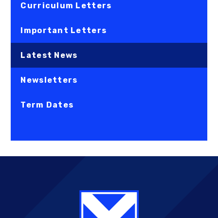
Curriculum Letters
Important Letters
Latest News
Newsletters
Term Dates