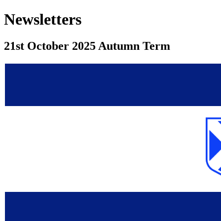
Newsletters
21st October 2025 Autumn Term