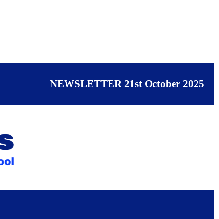
NEWSLETTER 21st October 2025