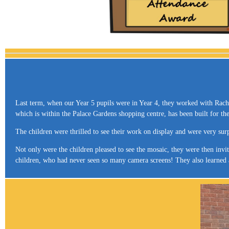
Last term, when our Year 5 pupils were in Year 4, they worked with Rachel
which is within the Palace Gardens shopping centre, has been built for t
The children were thrilled to see their work on display and were very sur
Not only were the children pleased to see the mosaic, they were then inv
children, who had never seen so many camera screens! They also learned a l