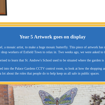
Year 5 Artwork goes on display
, a mosaic artist, to make a huge mosaic butterfly. This piece of artwork has 
he shop workers of Enfield Town to relax in. Two weeks ago, we were asked to t
prised to learn that St. Andrew's School used to be situated where the garden i
ited into the Palace Gardens CCTV control room, to look at how the shopping are
ot about the roles that people do to help keep us all safe in public spaces.