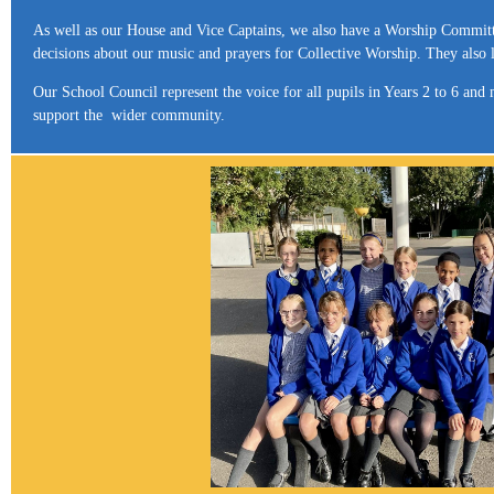
As well as our House and Vice Captains, we also have a Worship Committ
decisions about our music and prayers for Collective Worship. They also 
Our School Council represent the voice for all pupils in Years 2 to 6 an
support the wider community.