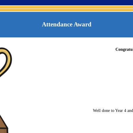
Attendance Award
Congratul
Well done to Year 4 and