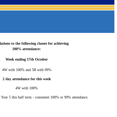
ations to the following classes for achieving
100% attendance:
Week ending 17th October
4W with 100% and 5B with 99%
2 day attendance for this week
4W with 100%
 Year 5 this half term - consistent 100% or 99% attendance.