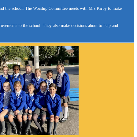
round the school. The Worship Committee meets with Mrs Kirby to make
rovements to the school. They also make decisions about to help and