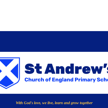
With God's love, we live, learn and grow together