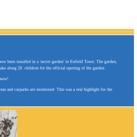
now been installed in a 'secret garden' in Enfield Town. The garden,
ake along 20 children for the official opening of the garden.
s now!
as and carparks are monitored. This was a real highlight for the