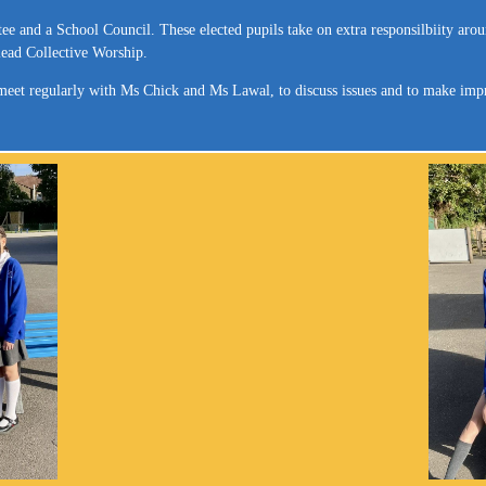
ee and a School Council. These elected pupils take on extra responsilbiity a
lead Collective Worship.
d meet regularly with Ms Chick and Ms Lawal, to discuss issues and to make imp