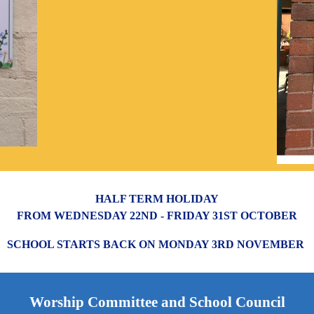
HALF TERM HOLIDAY
FROM WEDNESDAY 22ND - FRIDAY 31ST OCTOBER
SCHOOL STARTS BACK ON MONDAY 3RD NOVEMBER
Worship Committee and School Council