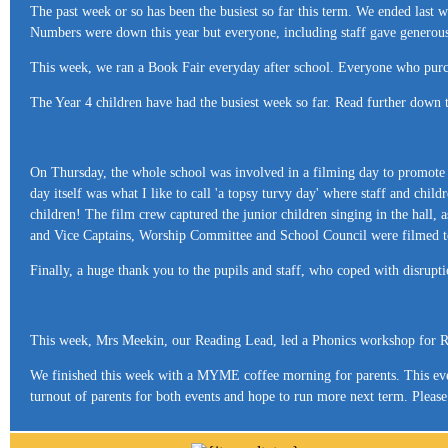
The past week or so has been the busiest so far this term. We ended la
Numbers were down this year but everyone, including staff gave generous
This week, we ran a Book Fair everyday after school. Everyone who purcha
The Year 4 children have had the busiest week so far. Read further down
On Thursday, the whole school was involved in a filming day to promote th
day itself was what I like to call 'a topsy turvy day' where staff and child
children! The film crew captured the junior children singing in the hall, 
and Vice Captains, Worship Committee and School Council were filmed toge
Finally, a huge thank you to the pupils and staff, who coped with disrupti
This week, Mrs Meekin, our Reading Lead, led a Phonics workshop for Re
We finished this week with a MYME coffee morning for parents. This ev
turnout of parents for both events and hope to run more next term. Plea