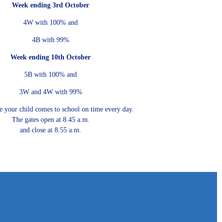
Week ending 3rd October
4W with 100% and
4B with 99%
Week ending 10th October
5B with 100% and
3W and 4W with 99%
e your child comes to school on time every day.
The gates open at 8.45 a.m.
and close at 8.55 a.m.