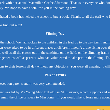
st week with our annual Macmillan Coffee Afternoon. Thanks to everyone who d
ly. We hope to have a total for you in the coming days.
sed a book has helped the school to buy a book. Thanks to all the staff who he
 to find out why!
Filming Day
e school. We had spoken to the children in the lead up to the day itself, and 
ren were asked to be in different places at different times. A drone flying over t
as well as all the classes out in the sunshine, on the field, on the climbing fra
ther, as well as parents, who had volunteered to take part in the filming. Tha
ons to their lessons all day without any objections. You were all amazing! I wil
Parent Events
ception parents and it was very well attended.
ent was led by My Young Mind Enfield, an NHS service, which supports and wo
se email the office or speak to Miss Jones, if you would like to learn more a