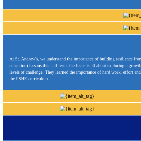
At St. Andrew's, we understand the importance of building resilience fr
education) lessons this half term, the focus is all about exploring a gro
levels of challenge. They learned the importance of hard work, effort an
the PSHE curriculum.