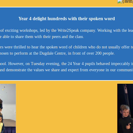
Year 4 delight hundreds with their spoken word
s of exciting workshops, led by the Write2Speak company. Working with the leade
able to share them with their peers and the class.
rs were thrilled to hear the spoken word of children who do not usually offer t
hosen to perform at the Dugdale Centre, in front of over 200 people.
ool. However, on Tuesday evening, the 24 Year 4 pupils behaved impeccably in f
s and demonstrate the values we share and expect from everyone in our communi