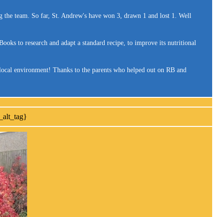
g the team. So far, St. Andrew's have won 3, drawn 1 and lost 1. Well
oks to research and adapt a standard recipe, to improve its nutritional
r local environment! Thanks to the parents who helped out on RB and