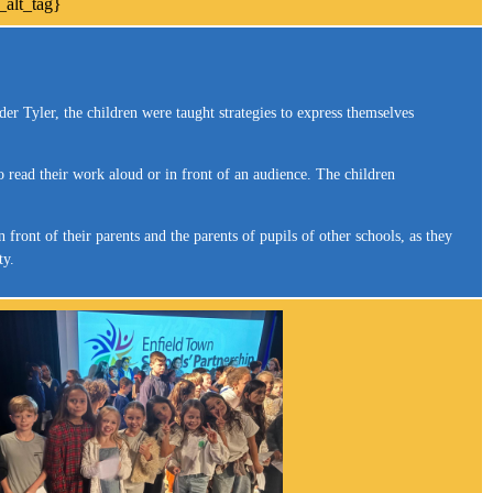
r Tyler, the children were taught strategies to express themselves
o read their work aloud or in front of an audience. The children
ront of their parents and the parents of pupils of other schools, as they
ty.