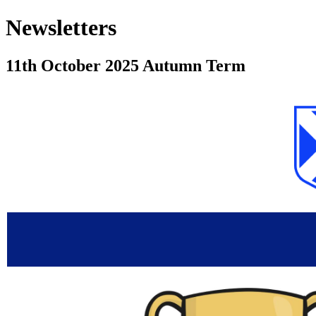
Newsletters
11th October 2025 Autumn Term