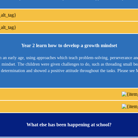
Year 2 learn how to develop a growth mindset
om an early age, using approaches which teach problem-solving, perseverance a
wth mindset. The children were given challenges to do, such as threading small b
d determination and showed a positive attitude throughout the tasks. Please se
What else has been happening at school?