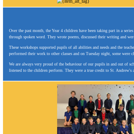
Over the past month, the Year 4 children have been taking part in a serie
through spoken word. They wrote poems, discussed their writing and were 
These workshops supported pupils of all abilities and needs and the teache
performed their work to other classes and on Tuesday night, some were c
We are always very proud of the behaviour of our pupils in and out of sch
listened to the children perform. They were a true credit to St. Andrew'