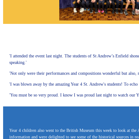
'I attended the event last night. The students of St Andrew’s Enfield shon
speaking.'
'Not only were their performances and compositions wonderful but also, more
'I was blown away by the amazing Year 4 St. Andrew's students! To echo ev
'You must be so very proud. I know I was proud last night to watch our Ye
Year 4 children also went to the British Museum this week to look at the 
information and were delighted to see some of the historical sources in real