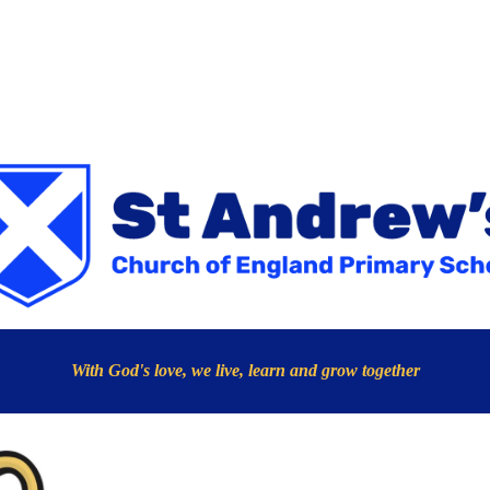
With God's love, we live, learn and grow together