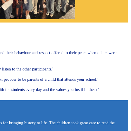
 and their behaviour and respect offered to their peers when others were
isten to the other participants.'
prouder to be parents of a child that attends your school.'
h the students every day and the values you instil in them.'
for bringing history to life. The children took great care to read the