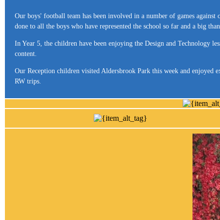
Our boys' football team has been involved in a number of games against o
done to all the boys who have represented the school so far and a big tha
In Year 5, the children have been enjoying the Design and Technology les
content.
Our Reception children visited Aldersbrook Park this week and enjoyed e
RW trips.