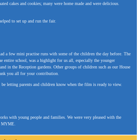
onated cakes and cookies; many were home made and were delicious.
lped to set up and run the fair.
had a few mini practise runs with some of the children the day before. The
he entire school, was a highlight for us all, especially the younger
me and in the Reception gardens. Other groups of children such as our House
nk you all for your contribution.
l be letting parents and children know when the film is ready to view.
rks with young people and families. We were very pleased with the
bout MYME.