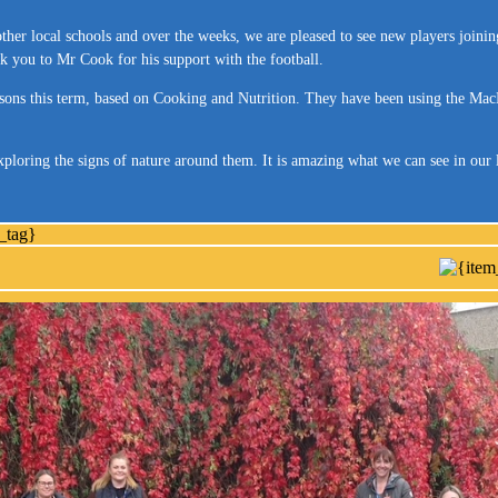
ther local schools and over the weeks, we are pleased to see new players joinin
nk you to Mr Cook for his support with the football.
sons this term, based on Cooking and Nutrition. They have been using the MacBo
xploring the signs of nature around them. It is amazing what we can see in ou