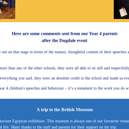
Here are some comments sent from our Year 4 parents
after the Dugdale event
e out on that stage in terms of the mature, thoughtful content of their speeches
 than any of the other schools, they were all able to sit still and respectfully l
erything you said, they were an absolute credit to the school and made us even 
ar 4 children's speeches and behaviour – it’s a testament to the work you do wit
A trip to the British Museum
Ancient Egyptian exhibition. This museum is always one of our favourite venues 
 life. Many thanks to the staff and parents for their support on the trip.