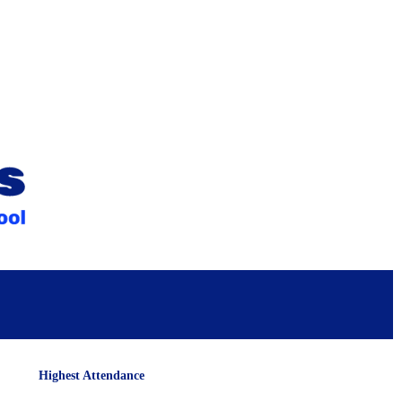
Highest Attendance