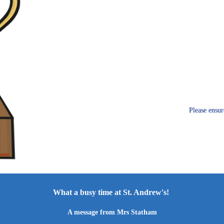
Please ensur
What a busy time at St. Andrew's!
A message from Mrs Statham