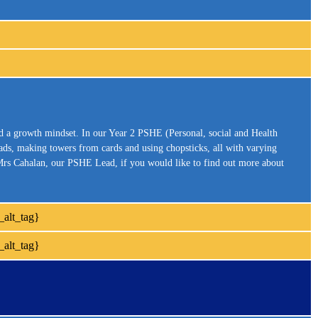
nd a growth mindset. In our Year 2 PSHE (Personal, social and Health
eads, making towers from cards and using chopsticks, all with varying
e Mrs Cahalan, our PSHE Lead, if you would like to find out more about