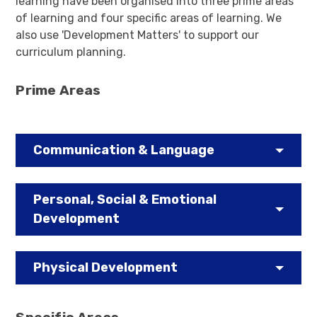
learning have been organised into three prime areas
of learning and four specific areas of learning. We
also use 'Development Matters' to support our
curriculum planning.
Prime Areas
Communication & Language
Personal, Social & Emotional
Development
Physical Development