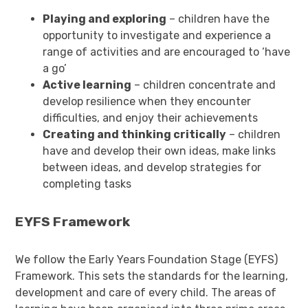
Playing and exploring
– children have the
opportunity to investigate and experience a
range of activities and are encouraged to ‘have
a go’
Active learning
– children concentrate and
develop resilience when they encounter
difficulties, and enjoy their achievements
Creating and thinking critically
– children
have and develop their own ideas, make links
between ideas, and develop strategies for
completing tasks
EYFS Framework
We follow the Early Years Foundation Stage (EYFS)
Framework. This sets the standards for the learning,
development and care of every child. The areas of