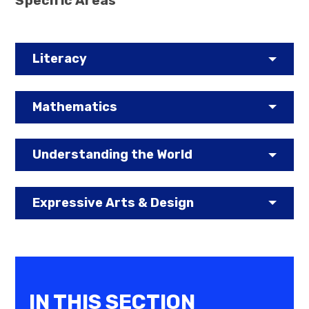
Specific Areas
Literacy
Mathematics
Understanding the World
Expressive Arts & Design
IN THIS SECTION