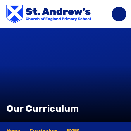
Skip to content ↓
Our Curriculum
Home
Curriculum
EYFS