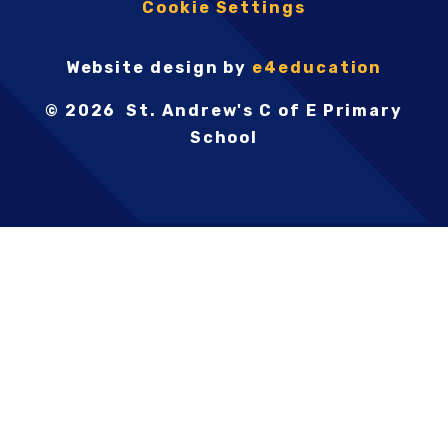
Cookie Settings
Website design by
e4education
© 2026 St. Andrew's C of E Primary
School