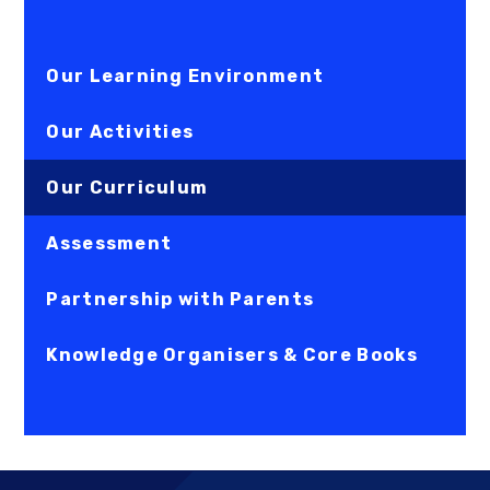
Our Learning Environment
Our Activities
Our Curriculum
Assessment
Partnership with Parents
Knowledge Organisers & Core Books