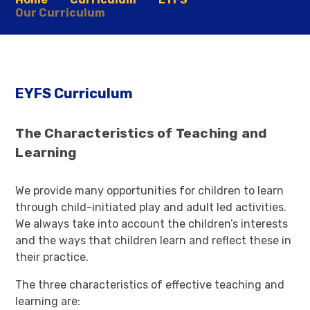
Our Curriculum
EYFS Curriculum
The Characteristics of Teaching and
Learning
We provide many opportunities for children to learn
through child-initiated play and adult led activities.
We always take into account the children’s interests
and the ways that children learn and reflect these in
their practice.
The three characteristics of effective teaching and
learning are: