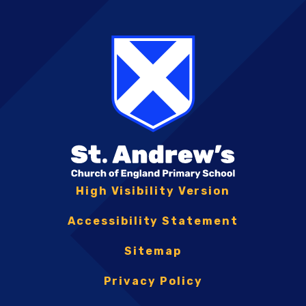
High Visibility Version
Accessibility Statement
Sitemap
Privacy Policy